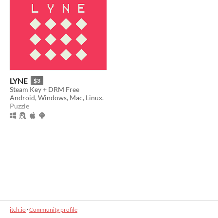
LYNE
$3
Steam Key + DRM Free
Android, Windows, Mac, Linux.
Puzzle
itch.io
·
Community profile