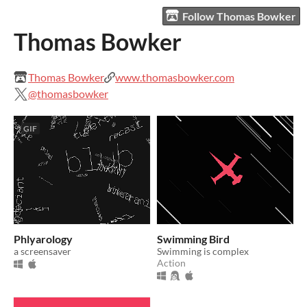
Follow Thomas Bowker
Thomas Bowker
Thomas Bowker
www.thomasbowker.com
@thomasbowker
GIF
Phlyarology
Swimming Bird
a screensaver
Swimming is complex
Action