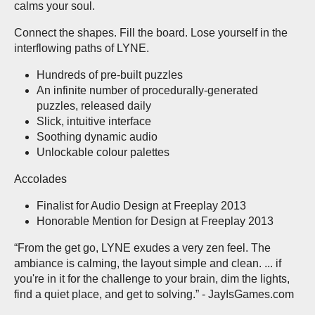
calms your soul.
Connect the shapes. Fill the board. Lose yourself in the
interflowing paths of LYNE.
Hundreds of pre-built puzzles
An infinite number of procedurally-generated
puzzles, released daily
Slick, intuitive interface
Soothing dynamic audio
Unlockable colour palettes
Accolades
Finalist for Audio Design at Freeplay 2013
Honorable Mention for Design at Freeplay 2013
“From the get go, LYNE exudes a very zen feel. The
ambiance is calming, the layout simple and clean. ... if
you're in it for the challenge to your brain, dim the lights,
find a quiet place, and get to solving.” - JayIsGames.com