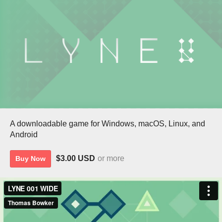
A downloadable game for Windows, macOS, Linux, and
Android
$3.00 USD
or more
Buy Now