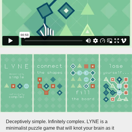
Deceptively simple. Infinitely complex. LYNE is a
minimalist puzzle game that will knot your brain as it