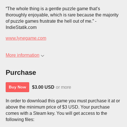
“The whole thing is a gentle puzzle game that’s
thoroughly enjoyable, which is rare because the majority
of puzzle games frustrate the hell out of me.” -
IndieStatik.com
www.lynegame.com
More information
Purchase
$3.00 USD
or more
Buy Now
In order to download this game you must purchase it at or
above the minimum price of $3 USD. Your purchase
comes with a Steam key. You will get access to the
following files: